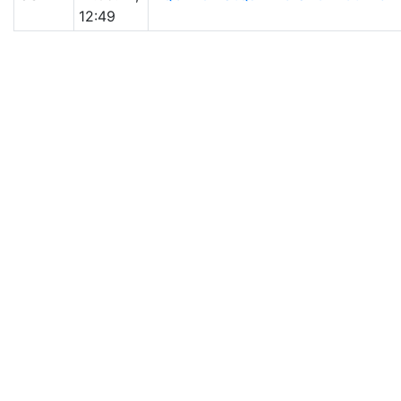
12:49