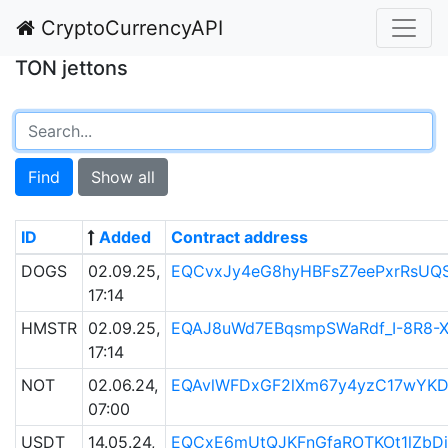
CryptoCurrencyAPI
TON jettons
Find
Show all
ID
Added
Contract address
DOGS
02.09.25,
EQCvxJy4eG8hyHBFsZ7eePxrRsUQ
17:14
HMSTR
02.09.25,
EQAJ8uWd7EBqsmpSWaRdf_I-8R8-
17:14
NOT
02.06.24,
EQAvlWFDxGF2lXm67y4yzC17wYK
07:00
USDT
14.05.24,
EQCxE6mUtQJKFnGfaROTKOt1lZbDi