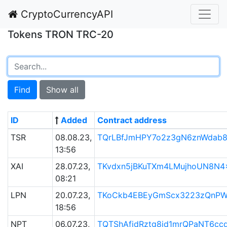
CryptoCurrencyAPI
Tokens TRON TRC-20
Find
Show all
ID
Added
Contract address
TSR
08.08.23,
TQrLBfJmHPY7o2z3gN6znWdab
13:56
XAI
28.07.23,
TKvdxn5jBKuTXm4LMujhoUN8N4
08:21
LPN
20.07.23,
TKoCkb4EBEyGmScx3223zQnPW
18:56
NPT
06.07.23,
TQTShAfjdRztg8id1mrQPaNT6cc