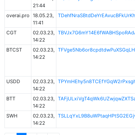
21:44
overai.pro
18.05.23,
TDehfNraSBtdDeYrEAvucBFkUr
11:41
CGT
02.03.23,
TBVJx7G6mY14E6fWABHSpoRAd
14:22
BTCST
02.03.23,
TFVge5Nb6or8cpdtdwPuXSGqLH
14:22
USDD
02.03.23,
TPYmHEhy5n8TCEfYGqW2rPxsgh
14:22
BTT
02.03.23,
TAFjULxiVgT4qWk6UZwjqwZXTS
14:22
SWH
02.03.23,
TSLLqYxL9B8uWPtaqHPtSG2EG
14:22