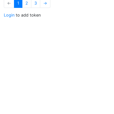
←
1
2
3
→
Login
to add token